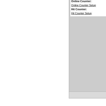
Online Counter:
Online Counter Setup
Hit Counter:
Hit Counter Setup