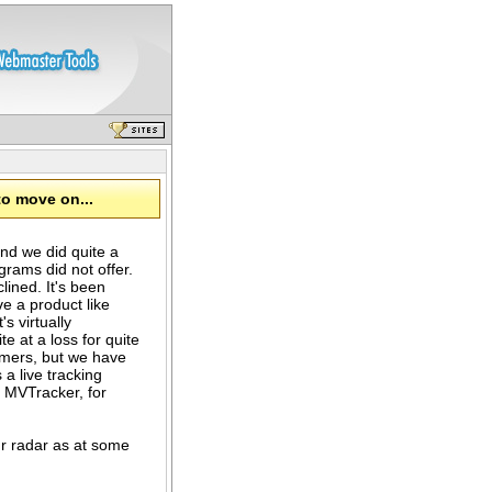
to move on...
nd we did quite a
grams did not offer.
ned. It's been
ve a product like
's virtually
e at a loss for quite
omers, but we have
 a live tracking
n MVTracker, for
r radar as at some