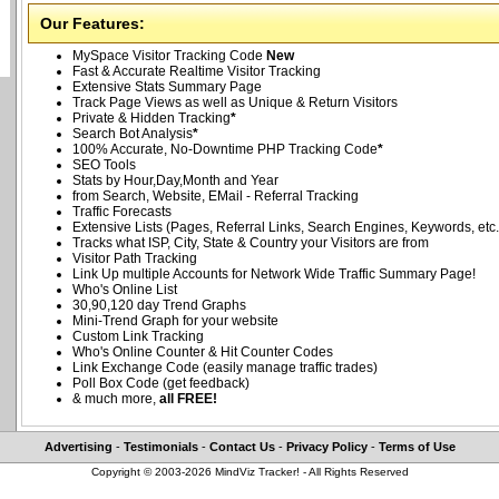
Our Features:
MySpace Visitor Tracking Code
New
Fast & Accurate Realtime Visitor Tracking
Extensive Stats Summary Page
Track Page Views as well as Unique & Return Visitors
Private & Hidden Tracking
*
Search Bot Analysis
*
100% Accurate, No-Downtime PHP Tracking Code
*
SEO Tools
Stats by Hour,Day,Month and Year
from Search, Website, EMail - Referral Tracking
Traffic Forecasts
Extensive Lists (Pages, Referral Links, Search Engines, Keywords, etc.
Tracks what ISP, City, State & Country your Visitors are from
Visitor Path Tracking
Link Up multiple Accounts for Network Wide Traffic Summary Page!
Who's Online List
30,90,120 day Trend Graphs
Mini-Trend Graph for your website
Custom Link Tracking
Who's Online Counter & Hit Counter Codes
Link Exchange Code (easily manage traffic trades)
Poll Box Code (get feedback)
& much more,
all FREE!
Advertising
-
Testimonials
-
Contact Us
-
Privacy Policy
-
Terms of Use
Copyright © 2003-
2026 MindViz Tracker! - All Rights Reserved