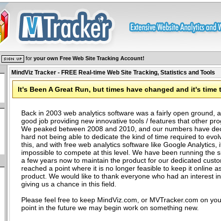
r
for
your own Free Web Site Tracking Account!
MindViz Tracker - FREE Real-time Web Site Tracking, Statistics and Tools
It's Been A Great Run, but times have changed and it's time 
Back in 2003 web analytics software was a fairly open ground, a
good job providing new innovative tools / features that other pro
We peaked between 2008 and 2010, and our numbers have decli
hard not being able to dedicate the kind of time required to evol
this, and with free web analytics software like Google Analytics, it
impossible to compete at this level. We have been running the sit
a few years now to maintain the product for our dedicated cust
reached a point where it is no longer feasible to keep it online as
product. We would like to thank everyone who had an interest i
giving us a chance in this field.
Please feel free to keep MindViz.com, or MVTracker.com on you
point in the future we may begin work on something new.