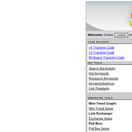
Welcome:
Guest,
o
v4 Tracking Code
v3 Tracking Code
MySpace Tracking Code
Search Bot Activity
Hot Keywords
Research Keywords
Keyword Analyzer
Link Popularity
Mini-Trend Graph:
Mini-Trend Setup
Link Exchange:
Exchange Setup
Poll Box:
Poll Box Setup